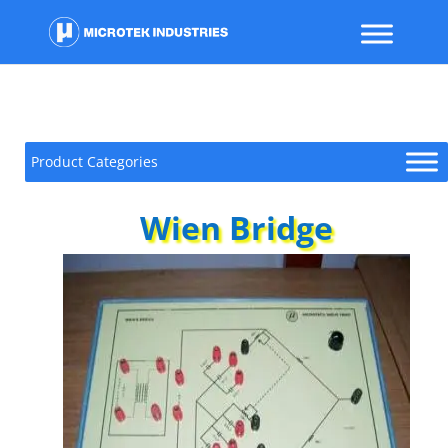
Product Categories
Wien Bridge