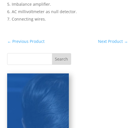
Imbalance amplifier.
AC millivoltmeter as null detector.
Connecting wires.
←
Previous Product
Next Product
→