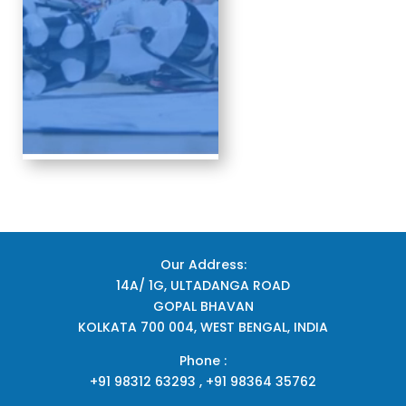
Our Address:
14A/ 1G, ULTADANGA ROAD
GOPAL BHAVAN
KOLKATA 700 004, WEST BENGAL, INDIA
Phone :
+91 98312 63293 , +91 98364 35762