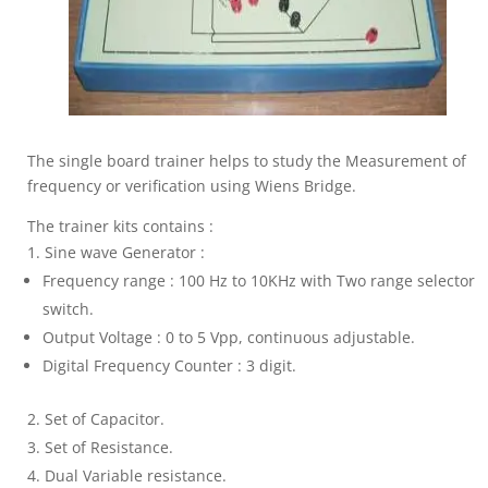
The single board trainer helps to study the Measurement of
frequency or verification using Wiens Bridge.
The trainer kits contains :
Sine wave Generator :
Frequency range : 100 Hz to 10KHz with Two range selector
switch.
Output Voltage : 0 to 5 Vpp, continuous adjustable.
Digital Frequency Counter : 3 digit.
Set of Capacitor.
Set of Resistance.
Dual Variable resistance.