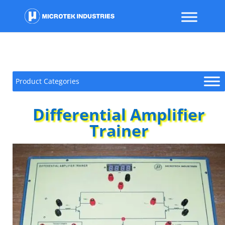
Product Categories
Differential Amplifier
Trainer