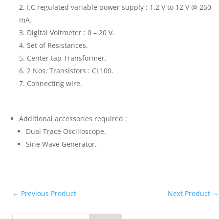
I.C regulated variable power supply : 1.2 V to 12 V @ 250
mA.
Digital Voltmeter : 0 – 20 V.
Set of Resistances.
Center tap Transformer.
2 Nos. Transistors : CL100.
Connecting wire.
Additional accessories required :
Dual Trace Oscilloscope.
Sine Wave Generator.
←
Previous Product
Next Product
→