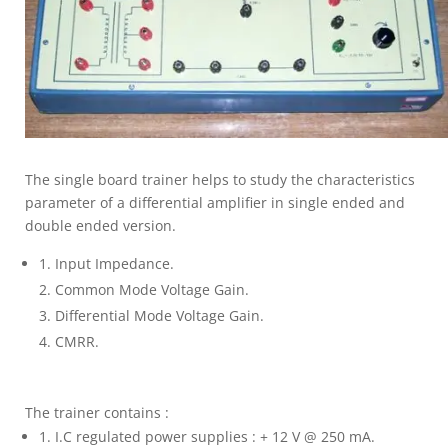
The single board trainer helps to study the characteristics
parameter of a differential amplifier in single ended and
double ended version.
Input Impedance.
Common Mode Voltage Gain.
Differential Mode Voltage Gain.
CMRR.
The trainer contains :
I.C regulated power supplies : + 12 V @ 250 mA.