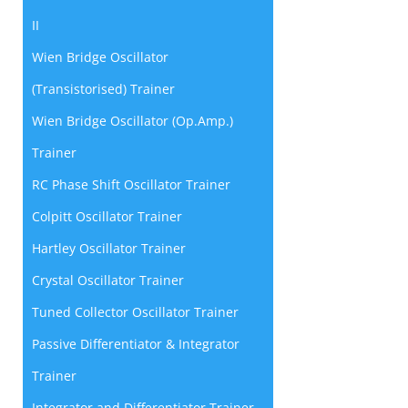
II
Wien Bridge Oscillator
(Transistorised) Trainer
Wien Bridge Oscillator (Op.Amp.)
Trainer
RC Phase Shift Oscillator Trainer
Colpitt Oscillator Trainer
Hartley Oscillator Trainer
Crystal Oscillator Trainer
Tuned Collector Oscillator Trainer
Passive Differentiator & Integrator
Trainer
Integrator and Differentiator Trainer