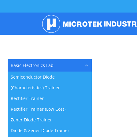
Basic Electronics Lab
Semiconductor Diode
(Characteristics) Trainer
Rectifier Trainer
Rectifier Trainer (Low Cost)
Zener Diode Trainer
Diode & Zener Diode Trainer