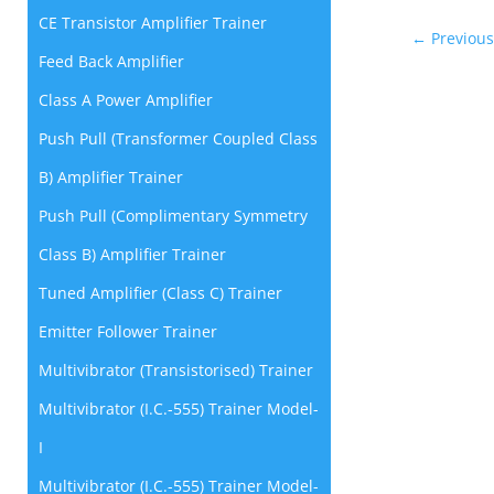
CE Transistor Amplifier Trainer
←
Previous
Feed Back Amplifier
Class A Power Amplifier
Push Pull (Transformer Coupled Class
B) Amplifier Trainer
Push Pull (Complimentary Symmetry
Class B) Amplifier Trainer
Tuned Amplifier (Class C) Trainer
Emitter Follower Trainer
Multivibrator (Transistorised) Trainer
Multivibrator (I.C.-555) Trainer Model-
I
Multivibrator (I.C.-555) Trainer Model-