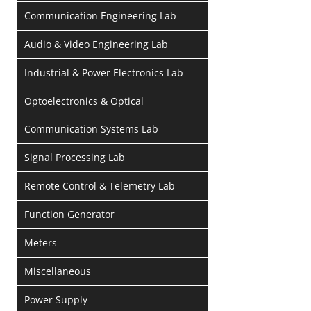
Communication Engineering Lab
Audio & Video Engineering Lab
Industrial & Power Electronics Lab
Optoelectronics & Optical
Communication Systems Lab
Signal Processing Lab
Remote Control & Telemetry Lab
Function Generator
Meters
Miscellaneous
Power Supply