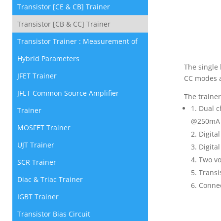
Transistor [CE & CB] Trainer
Transistor [CB & CC] Trainer
Transistor Trainer : Measurement of
Hybrid Parameters
The single 
JFET Trainer
CC modes a
JFET Common Source Amplifier
The trainer
Dual c
Trainer
@250mA w
MOSFET Trainer
Digita
UJT Trainer
Digita
Two vo
SCR Trainer
Transi
Diac & Triac Trainer
Connec
IGBT Trainer
Transistor Bias Circuit