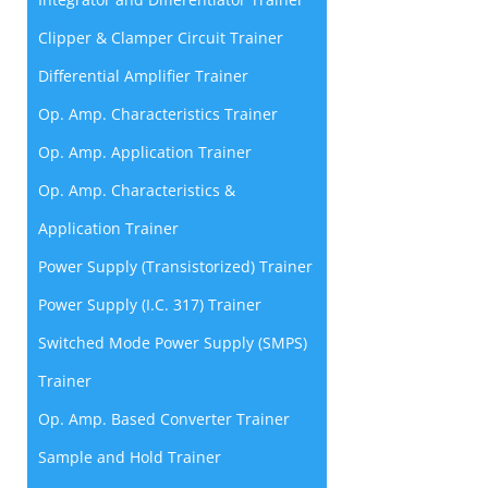
Clipper & Clamper Circuit Trainer
Differential Amplifier Trainer
Op. Amp. Characteristics Trainer
Op. Amp. Application Trainer
Op. Amp. Characteristics &
Application Trainer
Power Supply (Transistorized) Trainer
Power Supply (I.C. 317) Trainer
Switched Mode Power Supply (SMPS)
Trainer
Op. Amp. Based Converter Trainer
Sample and Hold Trainer