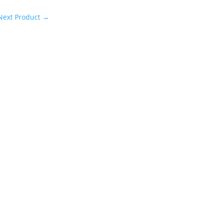
Next Product
→