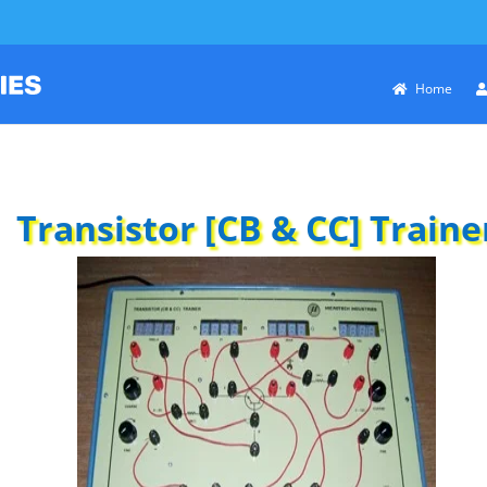
Home
Transistor [CB & CC] Traine