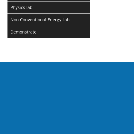
Physics lab
Non Conventional Energy Lab
Demonstrate