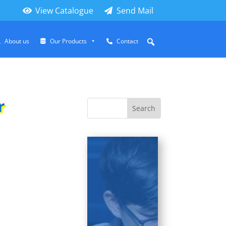
View Catalogue
Send Mail
About us
Our Products
Contact
r