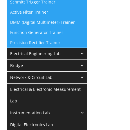
Schmitt Trigger Trainer
Active Filter Trainer
DMM (Digital Multimeter) Trainer
Function Generator Trainer
Precision Rectifier Trainer
Electrical Engineering Lab
Bridge
Network & Circuit Lab
Electrical & Electronic Measurement
Lab
Instrumentation Lab
Digital Electronics Lab