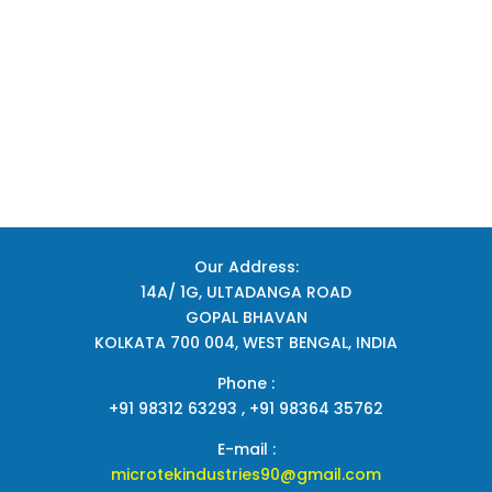
Our Address:
14A/ 1G, ULTADANGA ROAD
GOPAL BHAVAN
KOLKATA 700 004, WEST BENGAL, INDIA
Phone :
+91 98312 63293 , +91 98364 35762
E-mail :
microtekindustries90@gmail.com