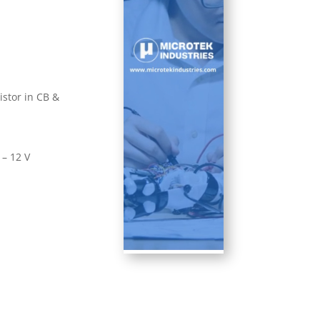
istor in CB &
 – 12 V