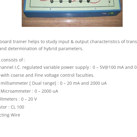
board trainer helps to study input & output characteristics of trans
nd determination of hybrid parameters.
 consists of :
hannel I.C. regulated variable power supply : 0 – 5V@100 mA and 0
ith coarse and Fine voltage control faculties.
l milliammeter [ Dual range] : 0 – 20 mA and 2000 uA
l Microammeter : 0 – 2000 uA
ltmeters : 0 – 20 V
stor : CL 100
ting Wire