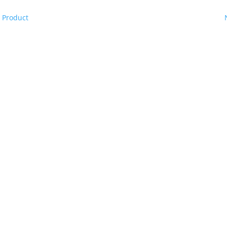
 Product