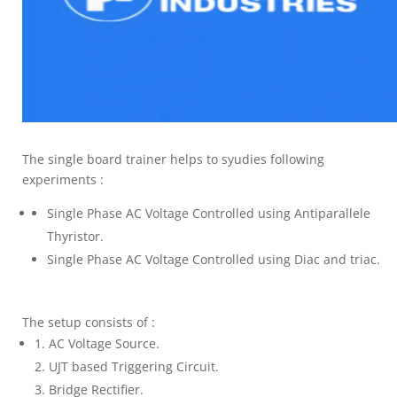
The single board trainer helps to syudies following
experiments :
Single Phase AC Voltage Controlled using Antiparallele
Thyristor.
Single Phase AC Voltage Controlled using Diac and triac.
The setup consists of :
AC Voltage Source.
UJT based Triggering Circuit.
Bridge Rectifier.