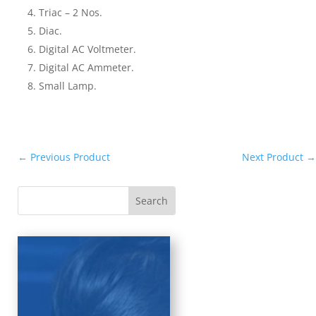
Triac – 2 Nos.
Diac.
Digital AC Voltmeter.
Digital AC Ammeter.
Small Lamp.
←
Previous Product
Next Product
→