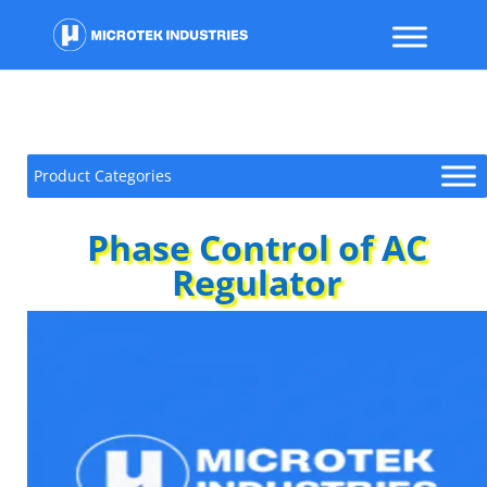
Product Categories
Phase Control of AC
Regulator