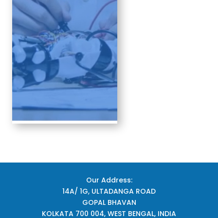
Our Address:
14A/ 1G, ULTADANGA ROAD
GOPAL BHAVAN
KOLKATA 700 004, WEST BENGAL, INDIA