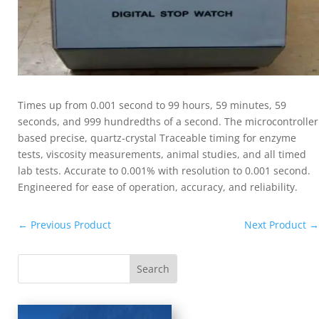
Times up from 0.001 second to 99 hours, 59 minutes, 59
seconds, and 999 hundredths of a second. The microcontroller
based precise, quartz-crystal Traceable timing for enzyme
tests, viscosity measurements, animal studies, and all timed
lab tests. Accurate to 0.001% with resolution to 0.001 second.
Engineered for ease of operation, accuracy, and reliability.
←
Previous Product
Next Product
→