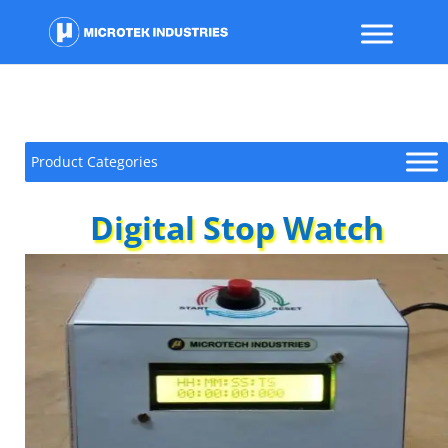
Product Categories
Digital Stop Watch