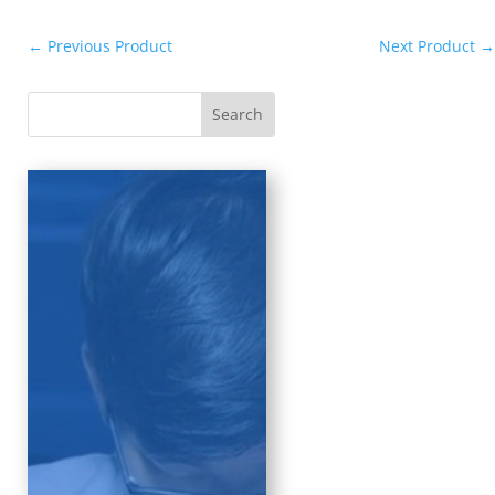
←
Previous Product
Next Product
→