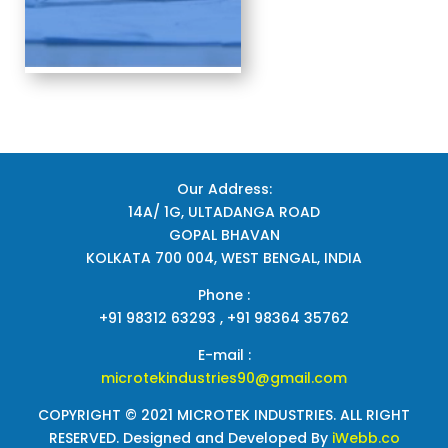
Our Address:
14A/ 1G, ULTADANGA ROAD
GOPAL BHAVAN
KOLKATA 700 004, WEST BENGAL, INDIA
Phone :
+91 98312 63293 , +91 98364 35762
E-mail :
microtekindustries90@gmail.com
COPYRIGHT © 2021 MICROTEK INDUSTRIES. ALL RIGHT
RESERVED. Designed and Developed By
iWebb.co