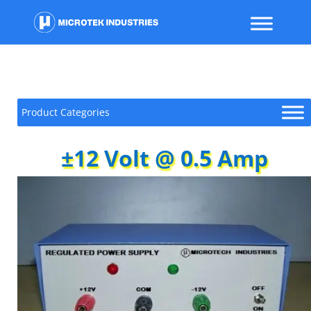
Product Categories
±12 Volt @ 0.5 Amp