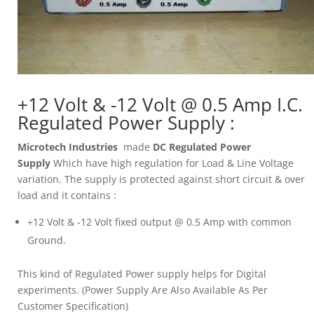
+12 Volt & -12 Volt @ 0.5 Amp I.C.
Regulated Power Supply :
Microtech Industries
made
DC Regulated Power
Supply
Which have high regulation for Load & Line Voltage
variation. The supply is protected against short circuit & over
load and it contains :
+12 Volt & -12 Volt fixed output @ 0.5 Amp with common
Ground.
This kind of Regulated Power supply helps for Digital
experiments. (Power Supply Are Also Available As Per
Customer Specification)